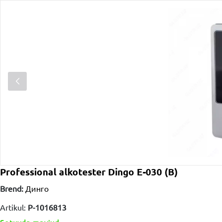
Professional alkotester Dingo E-030 (B)
Brend:
Динго
Artikul:
P-1016813