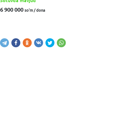
Sotuvda mavjud
6 900 000
so'm / dona
Sotib olish
Savatga kiritish
Xabar yuborish