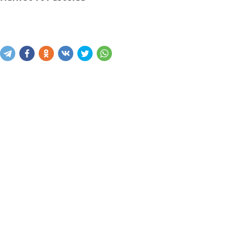
Mavjudligini bilish
Xabar yuborish