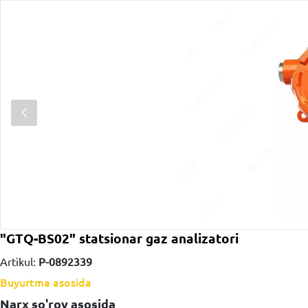
"GTQ-BS02" statsionar gaz analizatori
Artikul:
P-0892339
Buyurtma asosida
Narx so'rov asosida